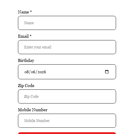
JFR
JOYA DE
JRE TOBACCO
NICARAGUA
KIVELSTADT
KLARO
CELLARS
L'ATELIER
LA AROMA DE