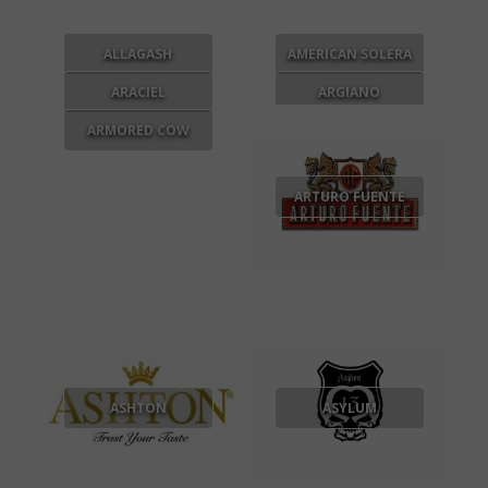
ALLAGASH
AMERICAN SOLERA
ARACIEL
ARGIANO
ARMORED COW
ARTURO FUENTE
ASHTON
ASYLUM