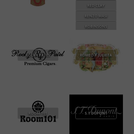
RED CLAY
RENZO MASI
ROBINSONS
BREWERY
ROCKY PATEL
ROMEO Y JULIETA
ROOM 101
S.T DUPONT