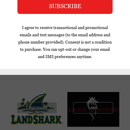
CUBA
LA FLOR
LA GLORIA
DOMINICANA
CUBANA
LANDSHARK
LANE