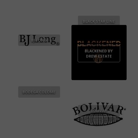
BLACK STAR LINE
BJ LONG
BLACKENED BY
DREW ESTATE
BODEGA COLOME
BOLIVAR