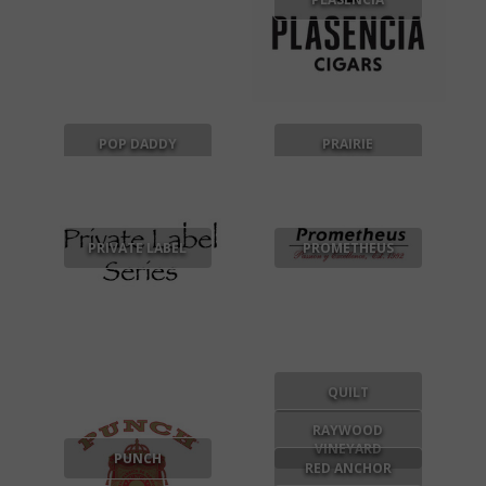
POP DADDY
PRAIRIE
SNACKS
PRIVATE LABEL
PROMETHEUS
QUILT
RAYWOOD
VINEYARD
PUNCH
RED ANCHOR