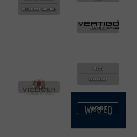
VERMONT SALUMI
VERTIGO
VISOL
WALMART
VILLIGER
WARPED