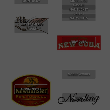
MONTUCKY
MOULIN DE
GASSAC
NANTUCKET
CRISPS
NAT'S NUTS
MY FATHER
CIGARS
NEW CUBA
NOBLE WORKS
NEWMINSTER
NORDING