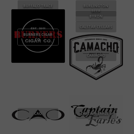
BUFFALO TRACE
BURLINGTON
BEER
BYRON
CALSTAR CELLARS
BURNERS CIGAR
CO.
CAMACHO
CAO
CAPTAIN EARLE'S