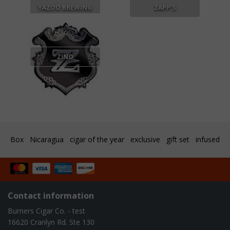
YAZOO BREWING
ZAPP'S
ZINO
Box
Nicaragua
cigar of the year
exclusive
gift set
infused
Contact information
Burners Cigar Co. - test
16620 Cranlyn Rd. Ste 130