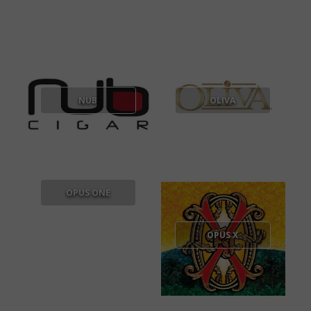
NUB
OLIVA
OPUS ONE
OPUS X