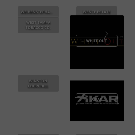
WEIHENSTEPHANER
WENTE ESTATE
WEST TAMPA
TOBACCO CO.
WHIFF OUT
WINSTON
CHURCHILL
XIKAR