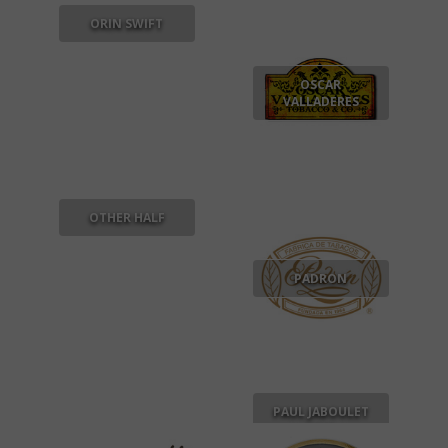
ORIN SWIFT
OSCAR
VALLADERES
OTHER HALF
PADRON
PAUL JABOULET
AINE