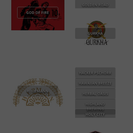
GOLDEN ROAD
GOD OF FIRE
GURKHA
HACKER PSCHORR
HAWAIIAN BREEZE
H. UPMANN
HERBAL OASIS
HIGHLAND
BREWING
HOLY CITY
BREWING