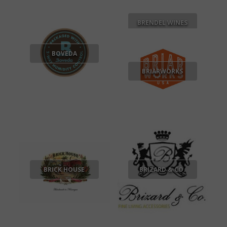
BRENDEL WINES
BOVEDA
BRIARWORKS
BRICK HOUSE
BRIZARD & CO.