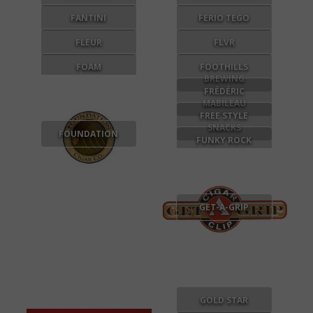
FANTINI
FERIO TEGO
FLEUR
FLVR
FOAM
FOOTHILLS
BREWING
FRÉDÉRIC
MABILEAU
FREE STYLE
SNACKS
FOUNDATION
FUNKY ROCK
DESIGNS
GET-A-GRIP
GOLD STAR