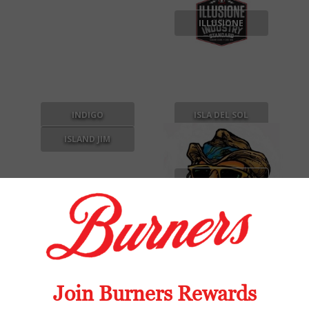
ILLUSIONE
INDIGO
ISLA DEL SOL
ISLAND JIM
ISLAND JIM BY
OSCAR
J DAGGER