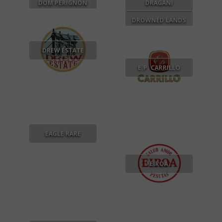
DOM PERIGNON
DRAGANI
DROWNED LANDS
DREW ESTATE
E.P. CARRILLO
EAGLE RARE
EIROA