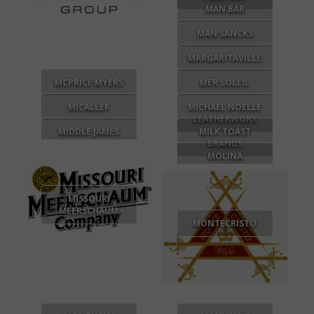
MAN BAR
MAN SANCKS
MARGARITAVILLE
MCPRICE MYERS
MER SOLEIL
MICALLEF
MICHAEL NOELLE
LEATHERWORX
MIDDLE JAMES
MILK TOAST
BRANDS
MOLINA
MISSOURI
MEERSCHAUM
MONTECRISTO