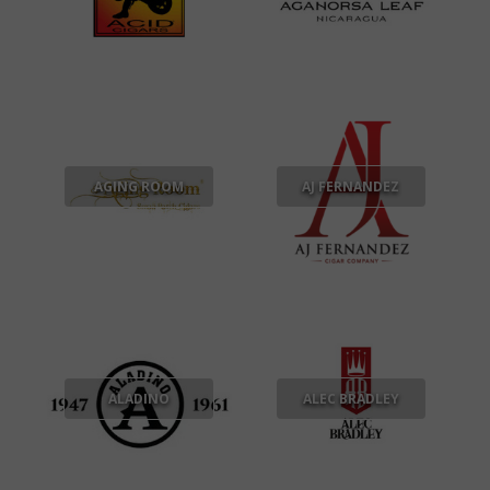
AGING ROOM
AJ FERNANDEZ
ALADINO
ALEC BRADLEY