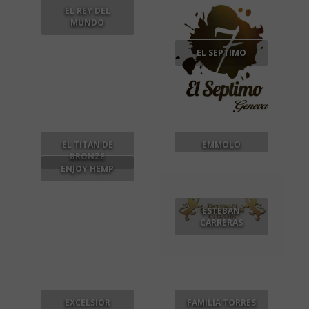
EL REY DEL
MUNDO
EL SEPTIMO
EL TITAN DE
EMMOLO
BRONZE
ENJOY HEMP
ESTEBAN
CARRERAS
EXCELSIOR
FAMILIA TORRES