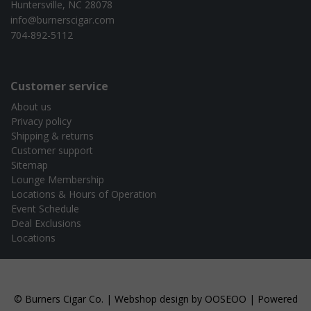
Huntersville, NC 28078
info@burnerscigar.com
704-892-5112
Customer service
About us
Privacy policy
Shipping & returns
Customer support
Sitemap
Lounge Membership
Locations & Hours of Operation
Event Schedule
Deal Exclusions
Locations
© Burners Cigar Co. | Webshop design by
OOSEOO
| Powered