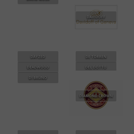
DAVIDOFF
DAYZED
DE TORREN
DEADWOOD
DEL DOTTO
DI BRUNO
DIAMOND CROWN