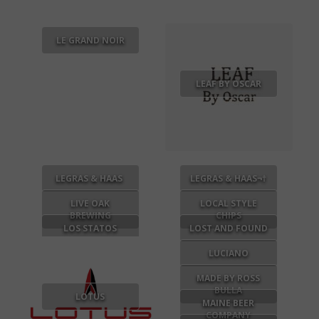
LE GRAND NOIR
LEAF BY OSCAR
LEGRAS & HAAS
LEGRAS & HAAS¬†
LIVE OAK
LOCAL STYLE
BREWING
CHIPS
LOS STATOS
LOST AND FOUND
DELUXE
LUCIANO
MADE BY ROSS
BULLA
LOTUS
MAINE BEER
COMPANY