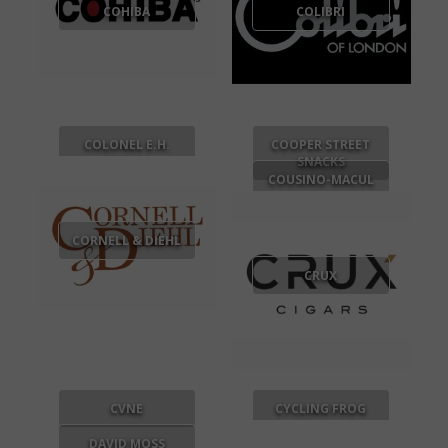
COHIBA
COLIBRI
COLONEL E.H.
COOPER STREET
TAYLOR
SNACKS
COUSINO-MACUL
CORNELL & DIEHL
CRUX
CVNE
CYCLING FROG
DAVID MOSS