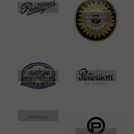
PARTAGAS
PERDOMO
PERLA DEL MAR
PETERSON
PEYRASSOL
PLASENCIA