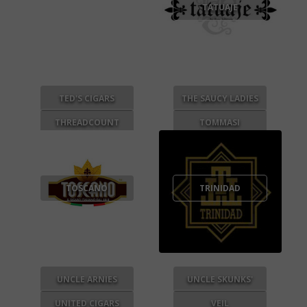
TATUAJE
TED'S CIGARS
THE SAUCY LADIES
THREADCOUNT
TOMMASI
TOSCANO
TRINIDAD
UNCLE ARNIES
UNCLE SKUNKS'
UNITED CIGARS
VEIL