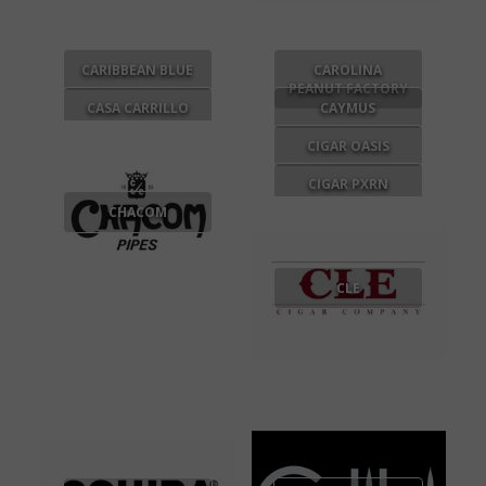
CARIBBEAN BLUE
CAROLINA
PEANUT FACTORY
CASA CARRILLO
CAYMUS
CIGAR OASIS
CIGAR PXRN
CHACOM
CLE