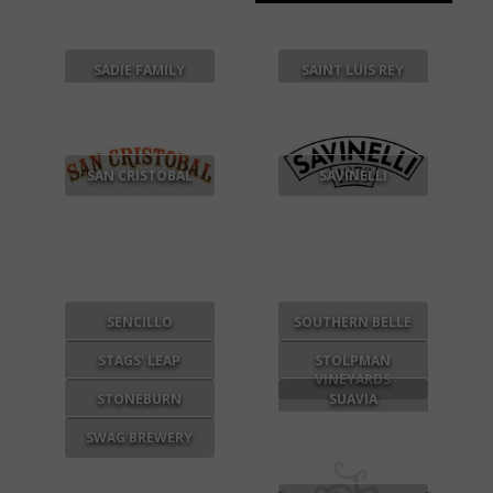
SADIE FAMILY
SAINT LUIS REY
SAN CRISTOBAL
SAVINELLI
SENCILLO
SOUTHERN BELLE
STAGS' LEAP
STOLPMAN
VINEYARDS
STONEBURN
SUAVIA
SWAG BREWERY