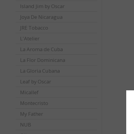
Island Jim by Oscar
Joya De Nicaragua
JRE Tobacco
L'Atelier
La Aroma de Cuba
La Flor Dominicana
La Gloria Cubana
Leaf by Oscar
Micallef
Montecristo
My Father
NUB