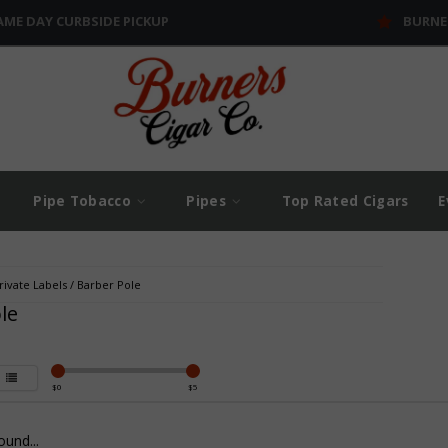
AME DAY CURBSIDE PICKUP
BURNE
Pipe Tobacco
Pipes
Top Rated Cigars
E
rivate Labels
/
Barber Pole
le
$
0
$
5
und...