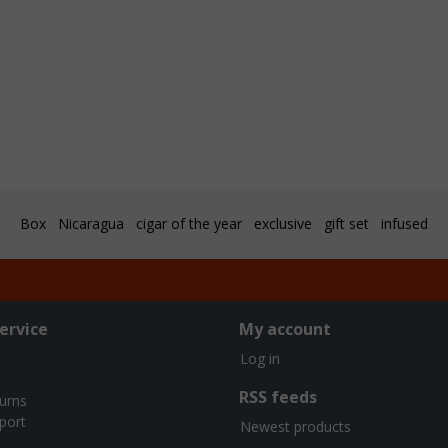
Box
Nicaragua
cigar of the year
exclusive
gift set
infused
ervice
My account
Log in
RSS feeds
turns
port
Newest products