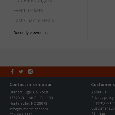
Top Rated Cigars
Event Tickets
Last Chance Deals
Recently viewed
Clear
Contact information
Customer s
Burners Cigar Co. - test
About us
Privacy policy
16620 Cranlyn Rd. Ste 130
Shipping & re
Huntersville, NC 28078
Customer sup
info@burnerscigar.com
Sitemap
704-892-5112