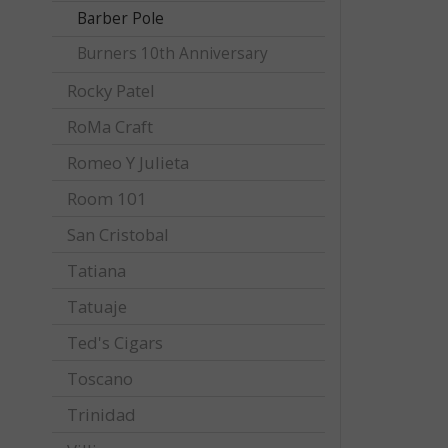
Barber Pole
Burners 10th Anniversary
Rocky Patel
RoMa Craft
Romeo Y Julieta
Room 101
San Cristobal
Tatiana
Tatuaje
Ted's Cigars
Toscano
Trinidad