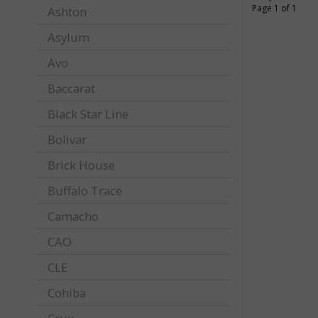
Page 1 of 1
Ashton
Asylum
Avo
Baccarat
Black Star Line
Bolivar
Brick House
Buffalo Trace
Camacho
CAO
CLE
Cohiba