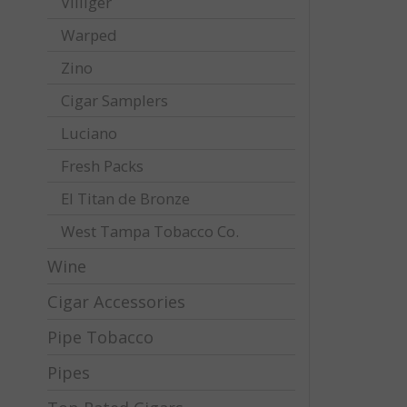
Villiger
Warped
Zino
Cigar Samplers
Luciano
Fresh Packs
El Titan de Bronze
West Tampa Tobacco Co.
Wine
Cigar Accessories
Pipe Tobacco
Pipes