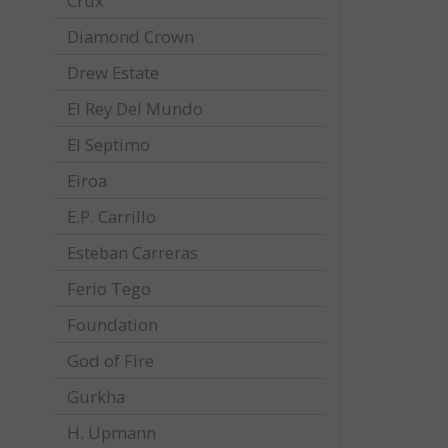
Crux
Diamond Crown
Drew Estate
El Rey Del Mundo
El Septimo
Eiroa
E.P. Carrillo
Esteban Carreras
Ferio Tego
Foundation
God of Fire
Gurkha
H. Upmann