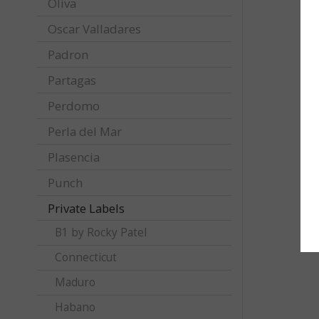
Oliva
Oscar Valladares
Padron
Partagas
Perdomo
Perla del Mar
Plasencia
Punch
Private Labels
B1 by Rocky Patel
Connecticut
Maduro
Habano