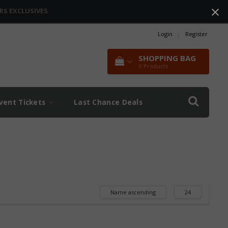
RS EXCLUSIVES
Login
|
Register
SHOPPING BAG
0
Products
vent Tickets
Last Chance Deals
Name ascending
24