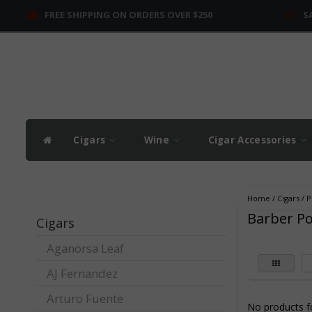
FREE SHIPPING ON ORDERS OVER $250
S
Cigars
Wine
Cigar Accessories
Home
/
Cigars
/
P
Barber Po
Cigars
Aganorsa Leaf
AJ Fernandez
Arturo Fuente
No products fo