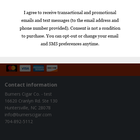
$89.00
$49.95
1
Box
Nicaragua
cigar of the year
exclusive
gift set
infused
Contact information
Burners Cigar Co. - test
16620 Cranlyn Rd. Ste 130
Huntersville, NC 28078
info@burnerscigar.com
704-892-5112