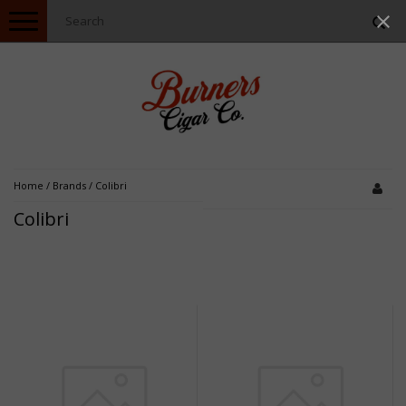
Toggle
navigation
Home
/
Brands
/
Colibri
Colibri