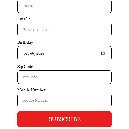
Buy
Buy
Colibri S-Cut
Colibri S-Cut Charcoal
$49.95
$49.95
Buy
Buy
Colibri SV-Cut
Colibri V-Cut