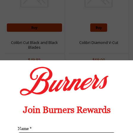
Buy
Buy
Colibri Cut Black and Black
Colibri Diamond V-Cut
Blades
$49.95
$69.00