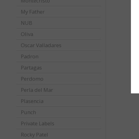
Montecristo
My Father
NUB
Oliva
Oscar Valladares
Padron
Partagas
Perdomo
Perla del Mar
Plasencia
Punch
Private Labels
Rocky Patel