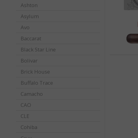
Ashton
Asylum
Avo
Baccarat
Black Star Line
Bolivar
Brick House
Buffalo Trace
Camacho
CAO
CLE
Cohiba