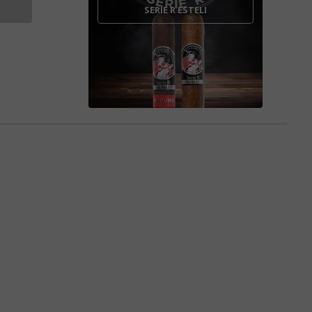
SERIE R ESTELI