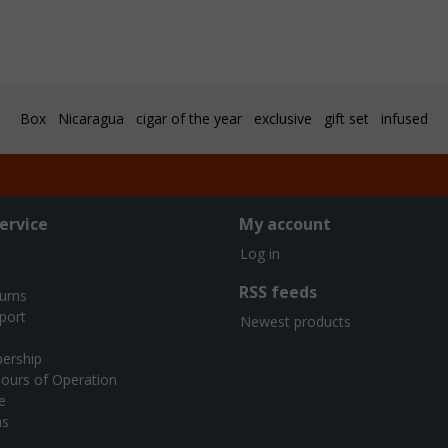
Box
Nicaragua
cigar of the year
exclusive
gift set
infused
ervice
My account
Log in
RSS feeds
turns
port
Newest products
ership
ours of Operation
e
ns