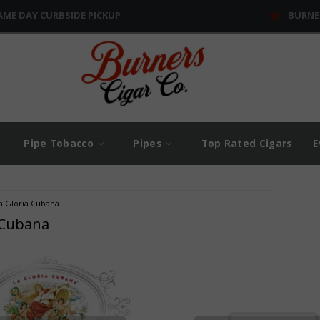
AME DAY CURBSIDE PICKUP
BURNE
Pipe Tobacco
Pipes
Top Rated Cigars
E
a Gloria Cubana
 Cubana