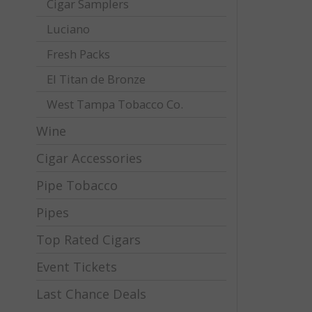
Cigar Samplers
Luciano
Fresh Packs
El Titan de Bronze
West Tampa Tobacco Co.
Wine
Cigar Accessories
Pipe Tobacco
Pipes
Top Rated Cigars
Event Tickets
Last Chance Deals