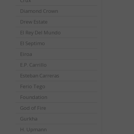
Crux
Diamond Crown
Drew Estate
El Rey Del Mundo
El Septimo
Eiroa
E.P. Carrillo
Esteban Carreras
Ferio Tego
Foundation
God of Fire
Gurkha
H. Upmann