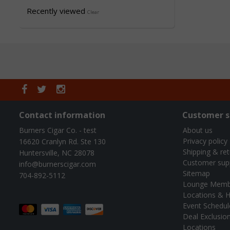
Recently viewed
Clear
Contact information
Customer s
Burners Cigar Co. - test
About us
Privacy policy
16620 Cranlyn Rd. Ste 130
Shipping & re
Huntersville, NC 28078
Customer sup
info@burnerscigar.com
Sitemap
704-892-5112
Lounge Memb
Locations & H
Event Schedul
Deal Exclusio
Locations