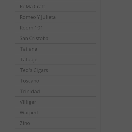
RoMa Craft
Romeo Y Julieta
Room 101
San Cristobal
Tatiana
Tatuaje
Ted's Cigars
Toscano
Trinidad
Villiger
Warped
Zino