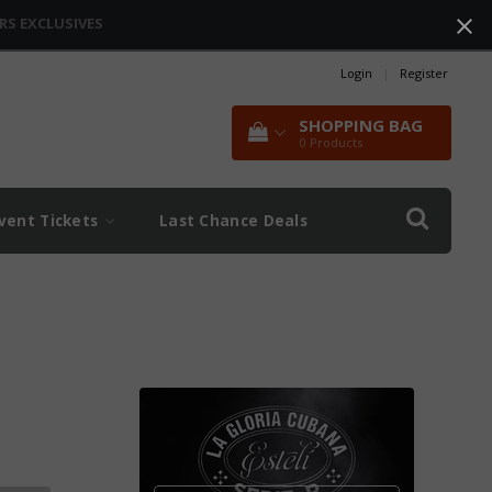
RS EXCLUSIVES
Login
|
Register
SHOPPING BAG
0
Products
vent Tickets
Last Chance Deals