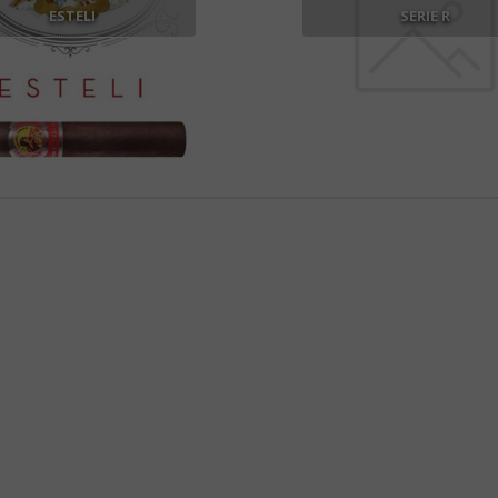
ESTELI
SERIE R