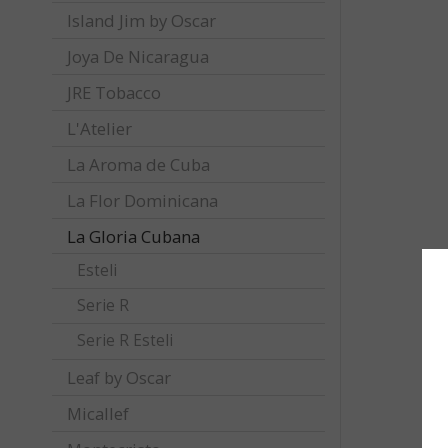
Island Jim by Oscar
Joya De Nicaragua
JRE Tobacco
L'Atelier
La Aroma de Cuba
La Flor Dominicana
La Gloria Cubana
Esteli
Serie R
Serie R Esteli
Leaf by Oscar
Micallef