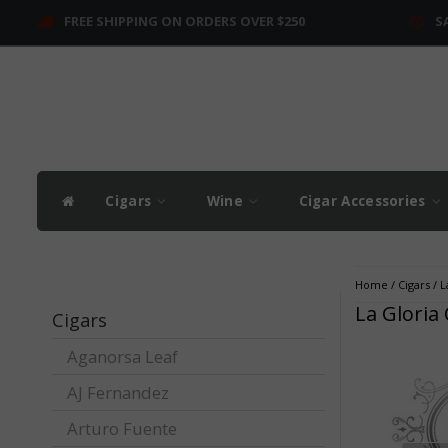
FREE SHIPPING ON ORDERS OVER $250
S
Cigars
Wine
Cigar Accessories
Home
/
Cigars
/
L
La Gloria
Cigars
Aganorsa Leaf
AJ Fernandez
Arturo Fuente