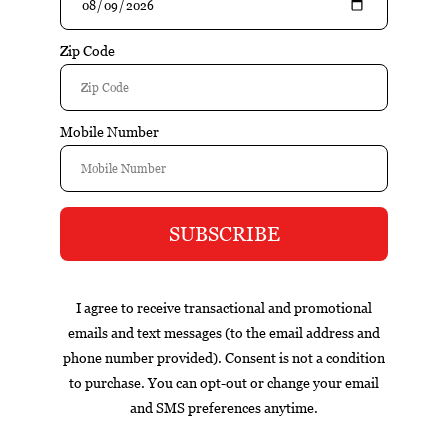
Buy
Buy
Blackened S84 Toro (Box
Blackened S84 Toro single
of 20)
$224.00
$224.90
$12.20
1
Box
Nicaragua
cigar of the year
exclusive
gift set
infused
Contact information
Burners Cigar Co. - test
16620 Cranlyn Rd. Ste 130
Huntersville, NC 28078