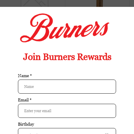
Buy
Buy
Blackened S84 Coronets
Blackened S84 Robusto
Tin
single
$23.75
$11.70
Sale