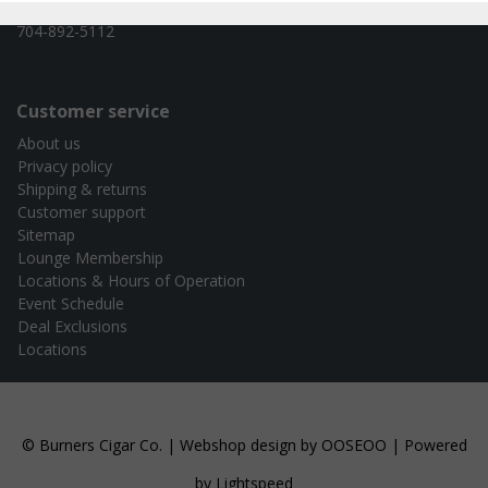
info@burnerscigar.com
704-892-5112
Customer service
About us
Privacy policy
Shipping & returns
Customer support
Sitemap
Lounge Membership
Locations & Hours of Operation
Event Schedule
Deal Exclusions
Locations
© Burners Cigar Co. | Webshop design by
OOSEOO
| Powered
by
Lightspeed