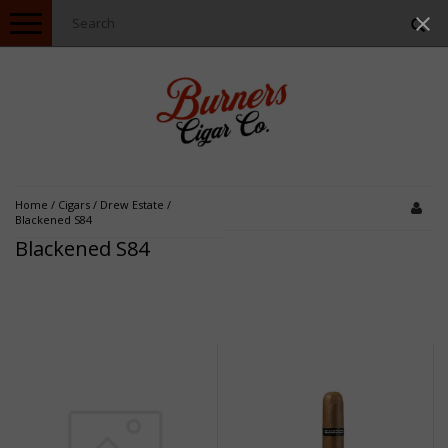
Toggle
navigation
Home
/
Cigars
/
Drew Estate
/
Blackened S84
Blackened S84