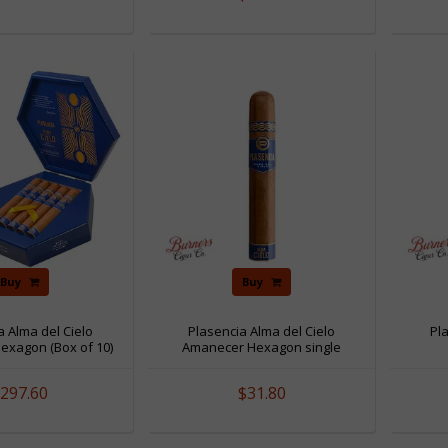
Buy
Buy
a Alma del Cielo
Plasencia Alma del Cielo
Pl
exagon (Box of 10)
Amanecer Hexagon single
297.60
$31.80