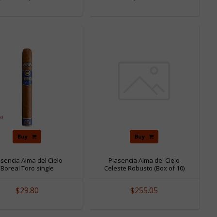
Buy
Buy
asencia Alma del Cielo
Plasencia Alma del Cielo
Boreal Toro single
Celeste Robusto (Box of 10)
$29.80
$255.05