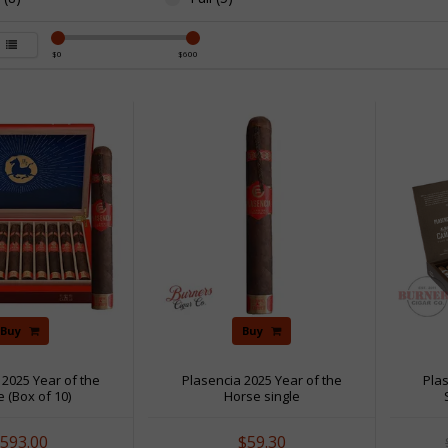
$
0
$
600
Buy
Buy
 2025 Year of the
Plasencia 2025 Year of the
Pla
 (Box of 10)
Horse single
593.00
$59.30