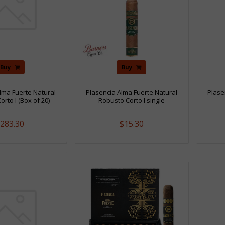
Buy
Buy
lma Fuerte Natural
Plasencia Alma Fuerte Natural
Plase
rto I (Box of 20)
Robusto Corto I single
283.30
$15.30
Sale