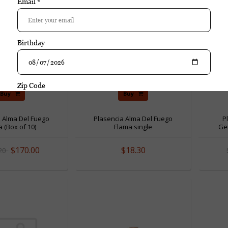
Buy
Buy
a Alma Del Fuego
Plasencia Alma Del Fuego
P
 (Box of 10)
Flama single
Gen
$170.00
$18.30
.20