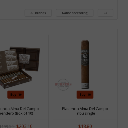
All brands
Name ascending
24
Sale
Buy
Buy
sencia Alma Del Campo
Plasencia Alma Del Campo
Sendero (Box of 10)
Tribu single
$203.10
$18.80
$199.50