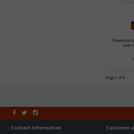
Plasencia A
Sixto 
Page 1 of 2
Contact information
Customer s