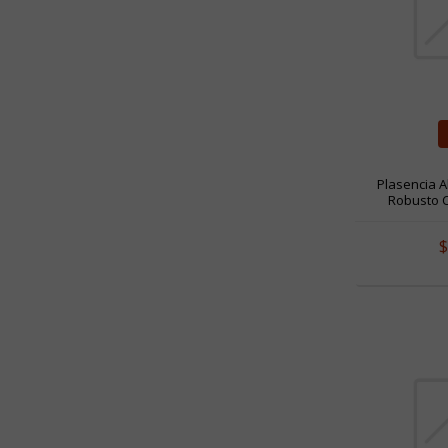
Plasencia A
Robusto Co
$