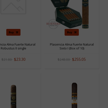
Buy
Buy
ncia Alma Fuerte Natural
Plasencia Alma Fuerte Natural
Robustus II single
Sixto I (Box of 10)
$23.30
$255.05
$21.80
$248.00