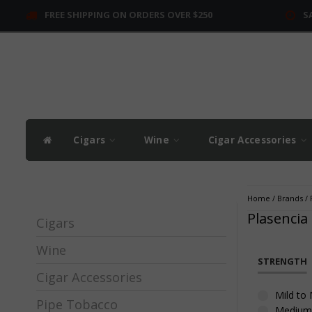
FREE SHIPPING ON ORDERS OVER $250
S
Cigars
Wine
Cigar Accessories
Home
/
Brands
/
Plasencia
Cigars
Wine
STRENGTH
Cigar Accessories
Mild to
Pipe Tobacco
Medium 