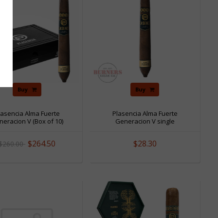
Buy
Buy
lasencia Alma Fuerte
Plasencia Alma Fuerte
eracion V (Box of 10)
Generacion V single
$264.50
$28.30
$260.00
Sale
Sale