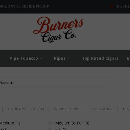
AME DAY CURBSIDE PICKUP
BURNE
Pipe Tobacco
Pipes
Top Rated Cigars
E
Plasencia
COUNTRY OF ORIGIN
WRAPPER TYPE
RING GAUGE
LEN
 Medium (1)
Medium to Full (8)
(8)
Full (5)