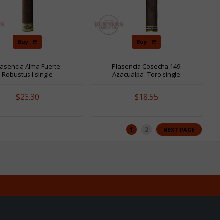
Buy
Buy
lasencia Alma Fuerte
Plasencia Cosecha 149
Robustus I single
Azacualpa- Toro single
$23.30
$18.55
1
2
NEXT PAGE