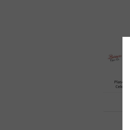
Plasenci
Celeste