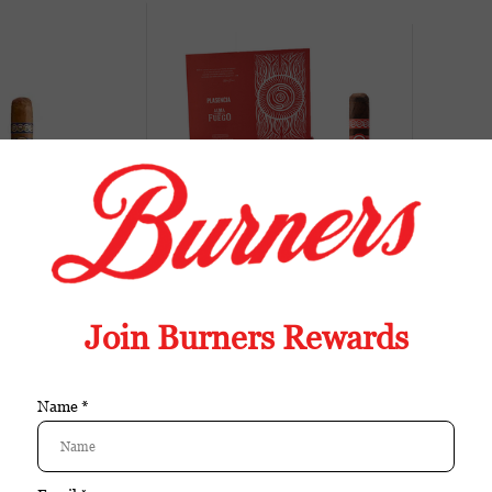
Sale
Buy
Buy
a Alma del Cielo
Plasencia Alma Del Fuego
Pla
 Robusto single
Candente (Box of 10)
$27.30
$174.75
$174.00
Sale