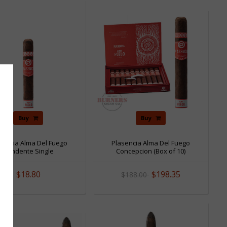
Sale
Buy
Buy
sencia Alma Del Fuego
Plasencia Alma Del Fuego
Candente Single
Concepcion (Box of 10)
$18.80
$198.35
$188.00
Sale