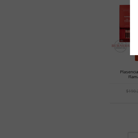
Plasenci
Flama
$190