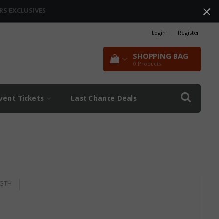
RS EXCLUSIVES
Login
|
Register
SHOPPING BAG
0
Products
vent Tickets
Last Chance Deals
GTH