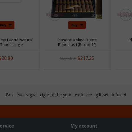
Buy
Buy
lma Fuerte Natural
Plasencia Alma Fuerte
P
I Tubos single
Robustus I (Box of 10)
$28.80
$217.25
$217.50
Box
Nicaragua
cigar of the year
exclusive
gift set
infused
ervice
My account