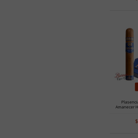
Plasenci
Amanecer H
$