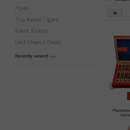
Pipes
Top Rated Cigars
Event Tickets
Last Chance Deals
Recently viewed
Clear
Plasencia
Horse
$