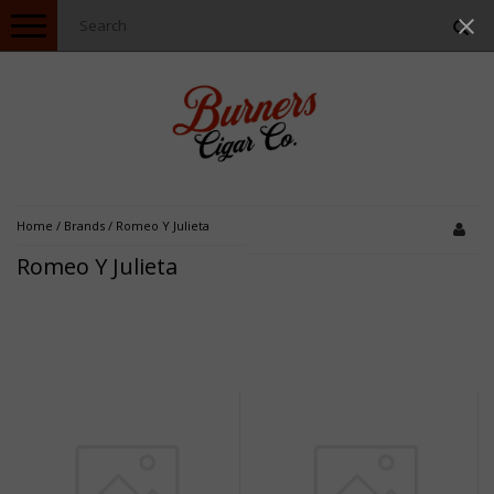
Toggle
navigation
Home
/
Brands
/
Romeo Y Julieta
Romeo Y Julieta
Sale
Sale