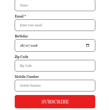
Buy
Buy
Romeo Y Julieta Minis -
Romeo Y Julieta Minis -
Original (White) (5x20tin)
Original (White) (Tin of 20)
(Case of 100)
$92.05
$89.80
$17.40
$19.05
Sale
Buy
Buy
Romeo Y Julieta Reserva
Romeo Y Julieta Reserve -
Real Nicaragua Profundo
Amores (Tin of 6)