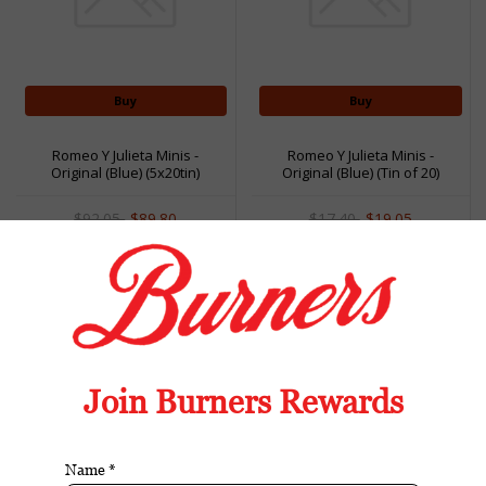
Buy
Buy
Romeo Y Julieta Minis -
Romeo Y Julieta Minis -
Original (Blue) (5x20tin)
Original (Blue) (Tin of 20)
(Case of 100)
$92.05
$89.80
$17.40
$19.05
Sale
Sale