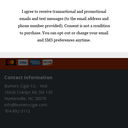
Toro single
$12.60
$15.25
$14.15
1
Box
Nicaragua
cigar of the year
exclusive
gift set
infused
Contact information
Burners Cigar Co. - test
16620 Cranlyn Rd. Ste 130
Huntersville, NC 28078
info@burnerscigar.com
704-892-5112