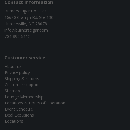
Contact information
Burners Cigar Co. - test
16620 Cranlyn Rd. Ste 130
Huntersville, NC 28078
info@burnerscigar.com
704-892-5112
Customer service
About us
Privacy policy
Shipping & returns
Customer support
Sitemap
Lounge Membership
Locations & Hours of Operation
Event Schedule
Deal Exclusions
Locations