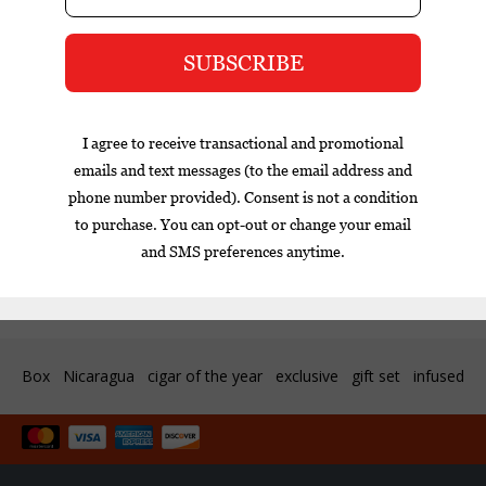
$593.00
$22.95
Excl. tax
Customer support
Box
Nicaragua
cigar of the year
exclusive
gift set
infused