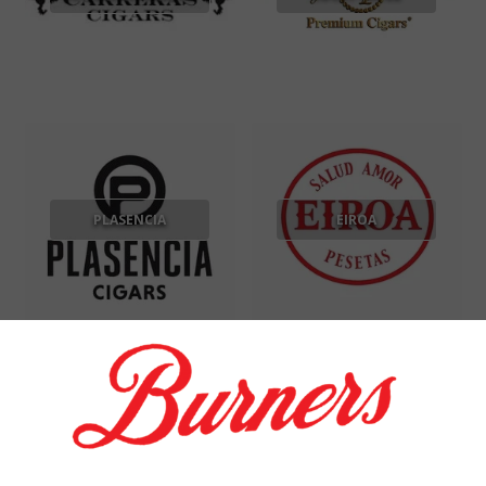
PLASENCIA
EIROA
GOD OF FIRE