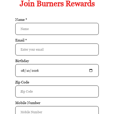
FEATURED PRODUCTS
Buy
Buy
Plasencia 2025 Year of
Burners T-Shirt
the Horse (Box of 10)