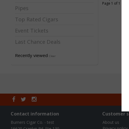
Page 1 of 1
Pipes
Top Rated Cigars
Event Tickets
Last Chance Deals
Recently viewed
Clear
Contact information
Customer s
Burners Cigar Co. - test
About us
Privacy policy
16620 Cranlyn Rd. Ste 130