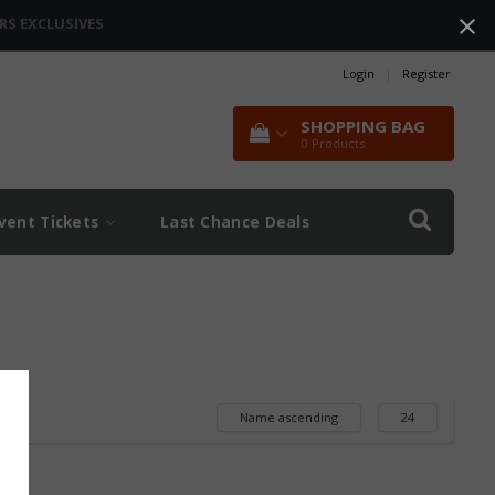
RS EXCLUSIVES
Login
|
Register
SHOPPING BAG
0
Products
vent Tickets
Last Chance Deals
Name ascending
24