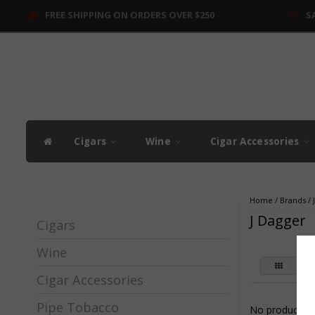
FREE SHIPPING ON ORDERS OVER $250
S
Cigars
Wine
Cigar Accessories
Home
/
Brands
/
J Dagger
Cigars
Wine
Cigar Accessories
Pipe Tobacco
No products fo