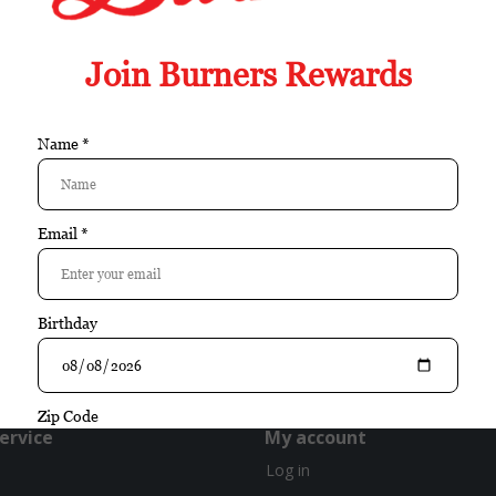
Box
Nicaragua
cigar of the year
exclusive
gift set
infused
ervice
My account
Log in