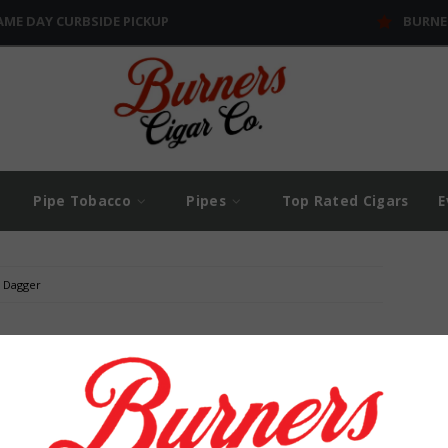
AME DAY CURBSIDE PICKUP
BURNE
Pipe Tobacco
Pipes
Top Rated Cigars
E
J Dagger
$
0
$
5
und...