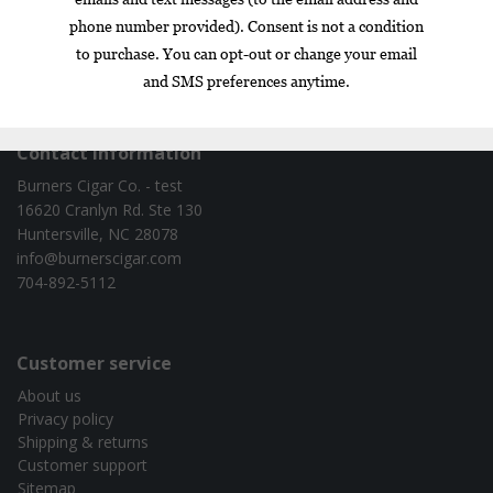
Box
Nicaragua
cigar of the year
exclusive
gift set
infused
Contact information
Burners Cigar Co. - test
16620 Cranlyn Rd. Ste 130
Huntersville, NC 28078
info@burnerscigar.com
704-892-5112
Customer service
About us
Privacy policy
Shipping & returns
Customer support
Sitemap