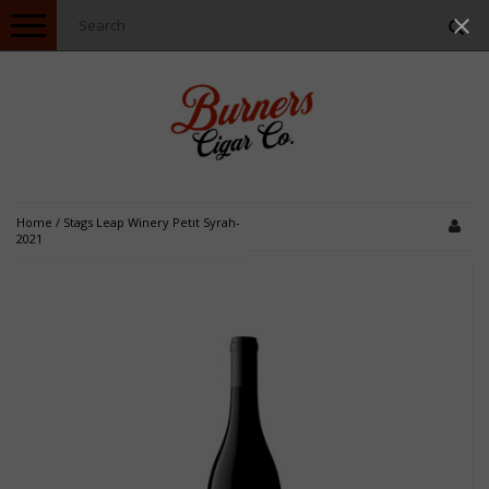
Toggle
navigation
Home
/
Stags Leap Winery Petit Syrah-
2021