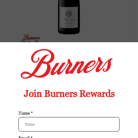
Stags Leap Winery Petit Syrah-2021
Balanced wine with fresh fruit, bright acidity,
and an easy, food-friendly finish.
Article number:
089819045853
Available in store:
Check availability
Availability:
Out of stock
Reviews:
| Add your review