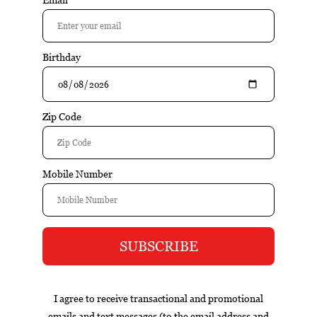
$46.95
Out of stock
Excl. tax
Information
Stags Leap Wiinery Petit Syrah is a well-crafted wine that
emphasizes balance, varietal character, and food-friendly
structure. Fresh fruit flavors, balanced acidity, and an
approachable style make this wine versatile and easy to
enjoy.
Reviews
Tags (0)