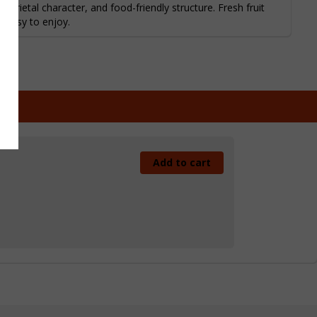
arietal character, and food-friendly structure. Fresh fruit
d easy to enjoy.