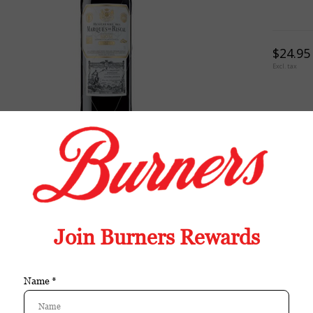
$24.95
Excl. tax
TION
REVIEWS
TAGS (0)