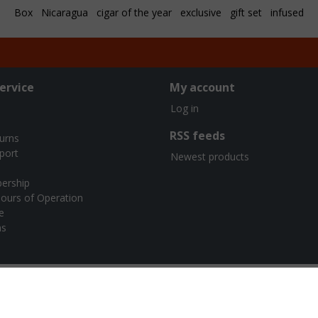
Box
Nicaragua
cigar of the year
exclusive
gift set
infused
ervice
My account
Log in
RSS feeds
turns
port
Newest products
ership
ours of Operation
e
ns
urners Cigar Co. | Webshop design by
OOSEOO
| Powered by
Lights