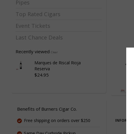
Pipes
Top Rated Cigars
Event Tickets
Last Chance Deals
Recently viewed
Clear
Marques de Riscal Rioja
Reserva
$24.95
Benefits of Burners Cigar Co.
Free shipping on orders over $250
INFORMA
Same Day Curbside Pickup