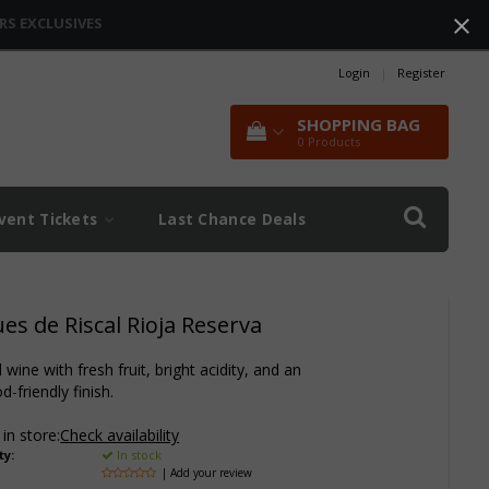
RS EXCLUSIVES
Login
|
Register
SHOPPING BAG
0
Products
vent Tickets
Last Chance Deals
s de Riscal Rioja Reserva
wine with fresh fruit, bright acidity, and an
d-friendly finish.
 in store:
Check availability
ty:
In stock
| Add your review