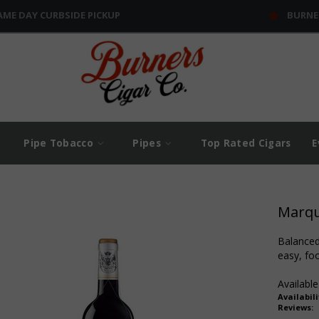
AME DAY CURBSIDE PICKUP
BURNE
Pipe Tobacco
Pipes
Top Rated Cigars
E
Marque
Balanced 
easy, foo
Available
Availabili
Reviews: