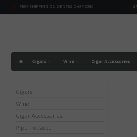
FREE SHIPPING ON ORDERS OVER $250
S
Cigars
Wine
Cigar Accessories
Cigars
Wine
Cigar Accessories
Pipe Tobacco