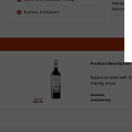
Marques de
flavors, b
Burners Exclusives
Product description
Balanced wine with fre
friendly finish.
Reviews:
Availability: