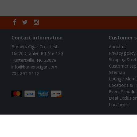
Contact information
Customer s
Burners Cigar Co. - test
About us
Privacy policy
16620 Cranlyn Rd. Ste 130
Shipping & re
Huntersville, NC 28078
Customer sup
info@burnerscigar.com
Sitemap
704-892-5112
Lounge Memb
Locations & H
Event Schedul
Deal Exclusio
Locations
© B