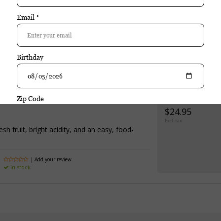
 Riscal Rioja Reserva is a well-crafted wine that emphasizes balance, v
alanced acidity, and an approachable style make this wine versatile an
Purchase
Marques de Riscal Rioja Reserva
$24.95
Excl. tax
sh fruit, bright acidity, and an easy, food-
| Add your review
In stock