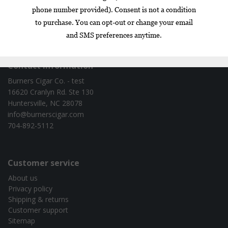
Box
Nicaragua
cigar of the year
exclusive
gift set
infused
Contact information
Burners Cigar Co. - test
16620 Cranlyn Rd. Ste 130
Huntersville, NC 28078
info@burnerscigar.com
704-892-5112
Customer service
About us
Privacy policy
Shipping & returns
Customer support
Sitemap