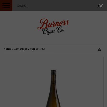
Toggle
navigation
Home
/
Campuget Viognier 1753