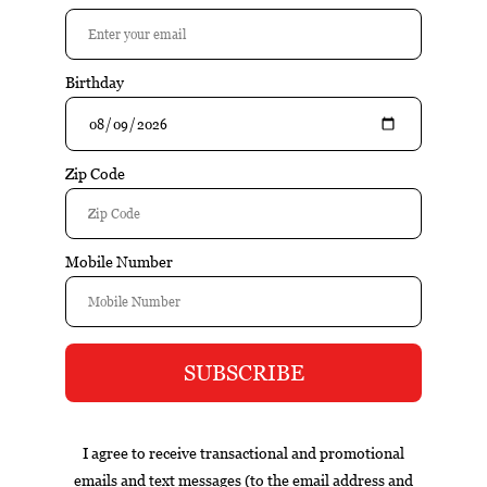
$25.95
Add to cart
Excl. tax
Information
Campuget Viognier 1753 is a well-crafted wine that
emphasizes balance, varietal character, and food-friendly
structure. Fresh fruit flavors, balanced acidity, and an
approachable style make this wine versatile and easy to
enjoy.
Reviews
Tags (0)