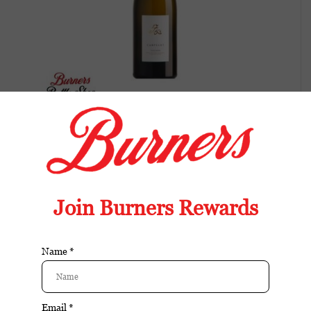
Campuget Viognier 1753
Balanced wine with fresh fruit, bright acidity,
and an easy, food-friendly finish.
Available in store:
Check availability
Availability:
In stock
Reviews:
| Add your review