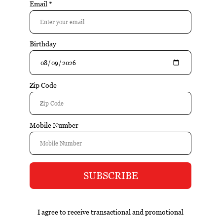
$16.99
Add to cart
Excl. tax
Information
The Seeker Sauvignon Blanc Mendoza is a well-crafted
wine that emphasizes balance, varietal character, and food-
friendly structure. The wine opens with citrus and herbal
aromas, followed by crisp acidity and refreshing fruit on the
palate. Clean and vibrant through the finish.
Reviews
Tags (0)