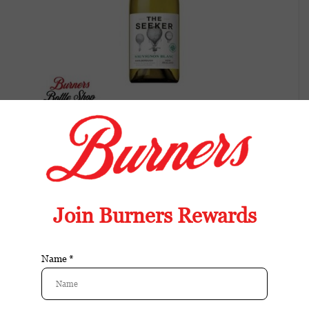
The Seeker Sauvignon Blanc Mendoza
Crisp Sauvignon Blanc with citrus, grapefruit,
and herbal notes. Bright acidity and a
refreshing finish.
Available in store:
Check availability
Availability:
In stock
Reviews:
| Add your review