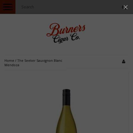
Toggle
navigation
Home
/
The Seeker Sauvignon Blanc
Mendoza