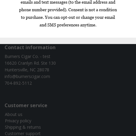
Box
Nicaragua
cigar of the year
exclusive
gift set
infused
Contact information
Burners Cigar Co. - test
16620 Cranlyn Rd. Ste 130
Huntersville, NC 28078
info@burnerscigar.com
704-892-5112
Customer service
About us
Privacy policy
Shipping & returns
Customer support