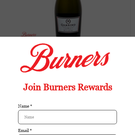
Gambino Cuvee Brut
Balanced wine with fresh fruit, bright acidity,
and an easy, food-friendly finish.
Available in store:
Check availability
Availability:
In stock
Reviews:
| Add your review