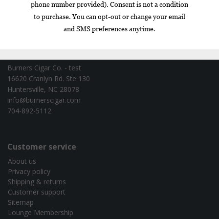
Contact information
Burners Cigar Co. - test
16620 Cranlyn Rd. Ste 130
Huntersville, NC 28078
info@burnerscigar.com
704-892-5112
Customer service
About us
Privacy policy
Shipping & returns
Customer support
Sitemap
Lounge Membership