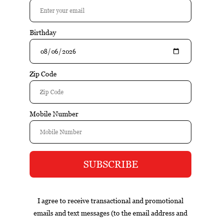
$13.95
Add to cart
Excl. tax
Information
Gambino Cuvee Brut is a well-crafted wine that emphasizes
balance, varietal character, and food-friendly structure.
Fresh fruit flavors, balanced acidity, and an approachable
style make this wine versatile and easy to enjoy.
Reviews
Tags (0)
Box
Nicaragua
cigar of the year
exclusive
gift set
infused