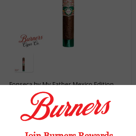
Fonseca by My Father Mexico Edition
Robustos single
My Father has added the second blend to
the Fonseca portfolio since purchasing the
brand name from Quesada in 2019. The
Mexico Editions replaces the Nicaraguan
Corojo 99 rosado wrapper with a dark, oily
Mexican San Andres wrapper. The