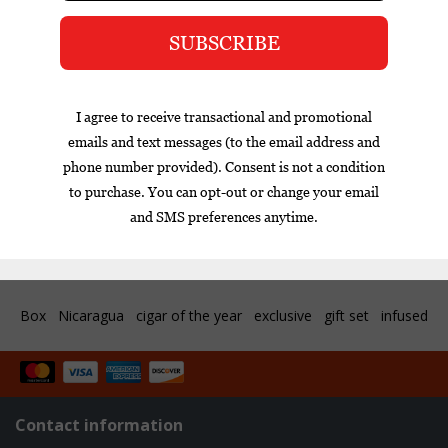
My Father has added the second blend to the Fonseca
portfolio since purchasing the brand name from Quesada in
2019. The Mexico Editions replaces the Nicaraguan Corojo
99 rosado wrapper with a dark, oily Mexican San Andres
wrapper. The Nicaraguan binder and filler are both grown
on the Garica family farms creating a rich and complex
blend.
Reviews
Tags (0)
Box
Nicaragua
cigar of the year
exclusive
gift set
infused
Contact information