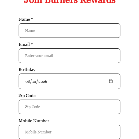
Nicaraguan binder a
Article number:
13983
Available in store:
Check availability
Availability:
In stock
Reviews:
| Add your review
Buy 10 for $10.74 each and save 5%
Buy 20 for $10.17 each and save 10%
$11.30
$11.55
Add to cart
Excl. tax
Information