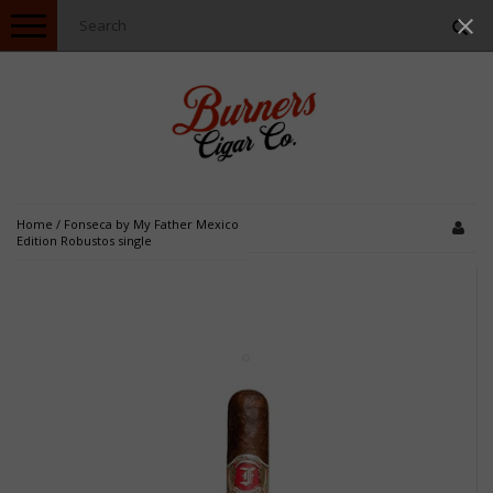
Toggle
navigation
Home
/
Fonseca by My Father Mexico
Edition Robustos single