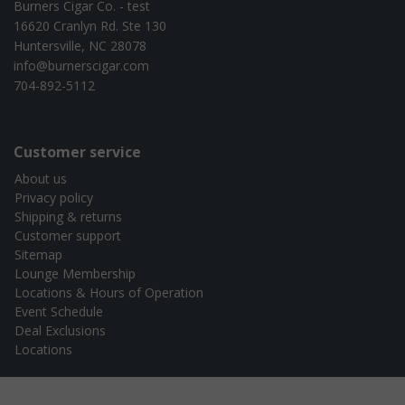
Burners Cigar Co. - test
16620 Cranlyn Rd. Ste 130
Huntersville, NC 28078
info@burnerscigar.com
704-892-5112
Customer service
About us
Privacy policy
Shipping & returns
Customer support
Sitemap
Lounge Membership
Locations & Hours of Operation
Event Schedule
Deal Exclusions
Locations