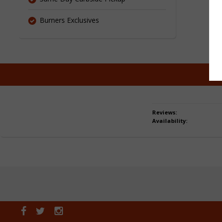
Burners Exclusives
Reviews:
Availability: