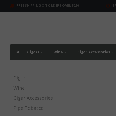
FREE SHIPPING ON ORDERS OVER $250
S
Cigars
Wine
Cigar Accessories
Cigars
Wine
Cigar Accessories
Pipe Tobacco