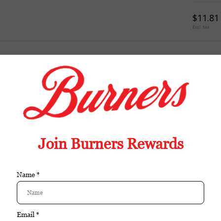
$11.81
Excl. tax
TION
REVIEWS
TAGS (0)