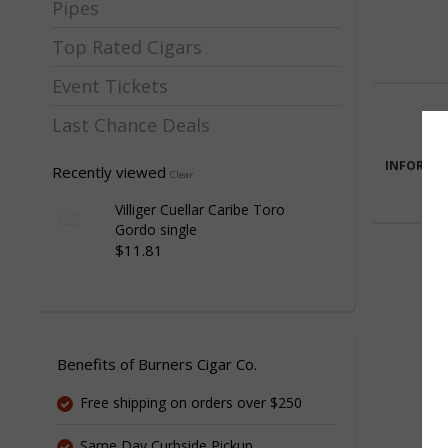
Pipes
Top Rated Cigars
Event Tickets
Last Chance Deals
INFORMA
Recently viewed
Clear
Villiger Cuellar Caribe Toro
Gordo single
$11.81
Benefits of Burners Cigar Co.
Free shipping on orders over $250
Same Day Curbside Pickup