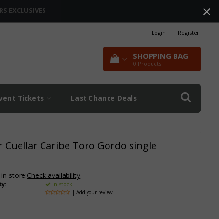
RS EXCLUSIVES
Login
|
Register
SHOPPING BAG
0
Products
vent Tickets
Last Chance Deals
er Cuellar Caribe Toro Gordo single
 in store:
Check availability
ty:
In stock
| Add your review