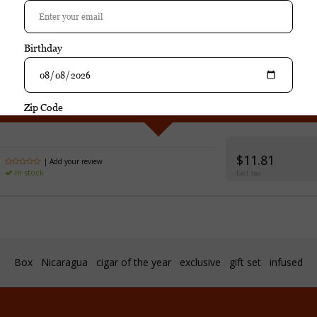
Purchase
Villiger Cuellar Caribe Toro Gordo singl
$11.81
| Add your review
In stock
Excl. tax
Box
Nicaragua
cigar of the year
exclusive
gift set
infused