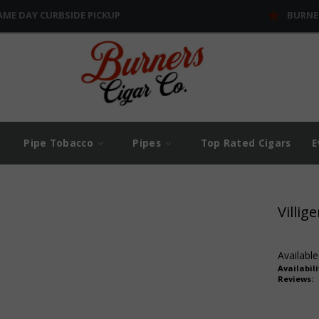
AME DAY CURBSIDE PICKUP
BURNE
Pipe Tobacco
Pipes
Top Rated Cigars
E
Villig
Available
Availabili
Reviews: