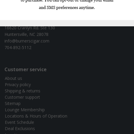
Contact information
Burners Cigar Co. - test
16620 Cranlyn Rd. Ste 130
Huntersville, NC 28078
info@burnerscigar.com
704-892-5112
Customer service
About us
Privacy policy
Shipping & returns
Customer support
Sitemap
Lounge Membership
Locations & Hours of Operation
Event Schedule
Deal Exclusions