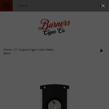
Toggle
navigation
Home
/
S.T. Dupont Cigar Cutter Matte
Black