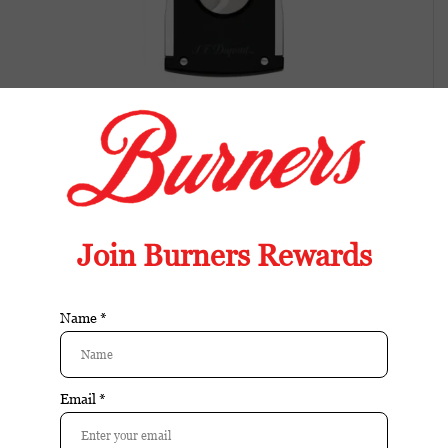
S.T. Dupont Cigar Cutter Matte Black
Available in store:
Check availability
Availability:
In stock
Reviews:
| Add your review