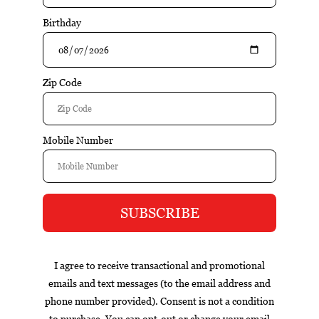
$220.00
$231.00
Add to cart
Excl. tax
Information
Reviews
Tags (0)
Box
Nicaragua
cigar of the year
exclusive
gift set
infused