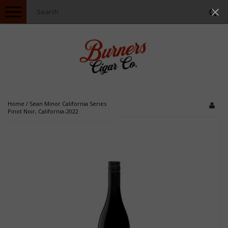
Toggle
navigation
Home
/
Sean Minor California Series
Pinot Noir, California-2022