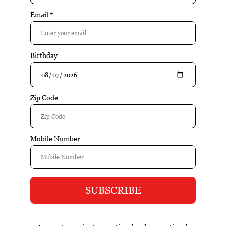
Reviews:
| Add your review
$21.95
Add to cart
Excl. tax
Information
Sean Minor California Series Pinot Noir, California-2022 is a
well-crafted wine that emphasizes balance, varietal
character, and food-friendly structure. Aromas of cherry
and raspberry lead into a smooth palate of red fruit, subtle
spice, and silky tannins. Bright acidity and elegance define
the finish.
Reviews
Tags (0)