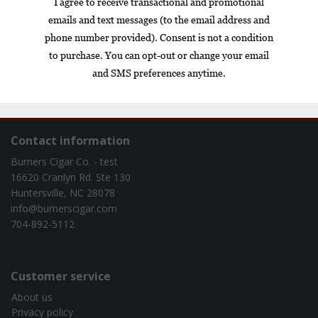
Box
Nicaragua
cigar of the year
exclusive
gift set
infused
Contact information
Burners Cigar Co. - test
16620 Cranlyn Rd. Ste 130
Huntersville, NC 28078
info@burnerscigar.com
704-892-5112
Customer service
About us
Privacy policy