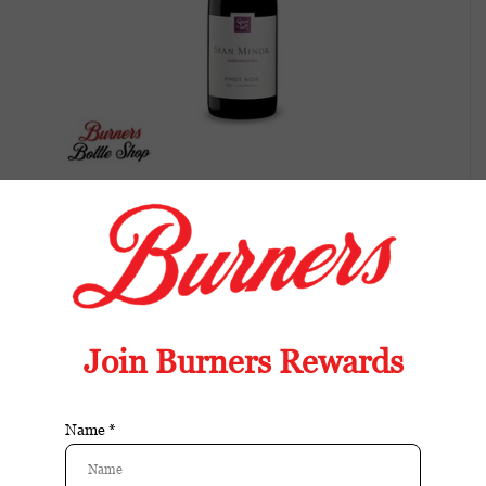
Sean Minor California Series Pinot Noir,
California-2022
Elegant Pinot Noir with cherry, raspberry,
and gentle spice. Bright acidity, silky texture,
and a clean finish.
Available in store:
Check availability
Availability:
In stock