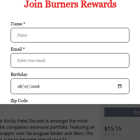
ing of 95, the Rocky Patel Decade is amongst the most highly rated ci
 Sumatra wrapper over Nicaraguan binder and fillers, this medium bod
Ω
e:52 Box Pressed
cuador
caragua
aragua
chase
Rocky Patel
Rocky Patel Decade Torpedo si
Buy
the Rocky Patel Decade is amongst the most
 the companies extensive portfolio. Featuring an
$15.15
apper over Nicaraguan binder and fillers, this
Excl. tax
is sure to become one of your fa