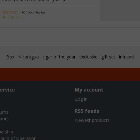
| Add your review
In stock
Box
Nicaragua
cigar of the year
exclusive
gift set
infused
ervice
My account
Log in
RSS feeds
turns
port
Newest products
ership
ours of Operation