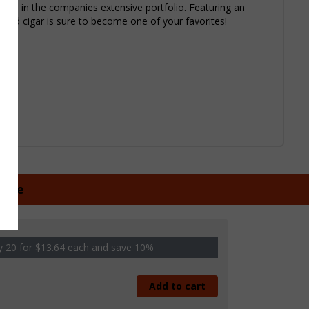
gars in the companies extensive portfolio. Featuring an
ied cigar is sure to become one of your favorites!
ngle
 20 for $13.64 each and save 10%