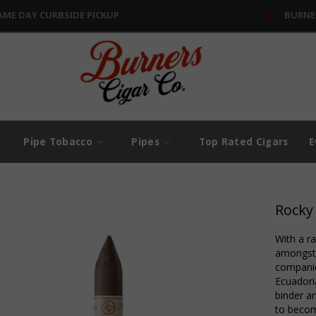
AME DAY CURBSIDE PICKUP
BURNE
Pipe Tobacco
Pipes
Top Rated Cigars
E
Rocky
With a r
amongst 
companie
Ecuadori
binder an
to becom