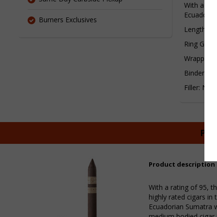
With a rat
Ecuadorian
Burners Exclusives
Length:6¬
Ring Gaug
Wrapper:E
Binder: Ni
Filler: Nic
Pur
Product description
With a rating of 95, 
highly rated cigars in
Ecuadorian Sumatra wr
medium bodied cigar 