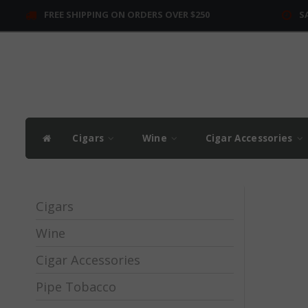
FREE SHIPPING ON ORDERS OVER $250
S
Cigars
Wine
Cigar Accessories
Cigars
Wine
Cigar Accessories
Pipe Tobacco