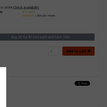
 in store:
Check availability
ty:
In stock
| Add your review
Buy 20 for $13.64 each and save 10%
Add to cart