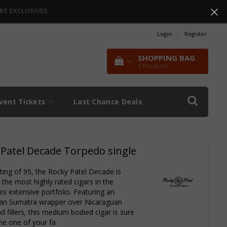
RS EXCLUSIVES
Login
|
Register
SHOPPING BAG
0
Products
vent Tickets
Last Chance Deals
 Patel Decade Torpedo single
ating of 95, the Rocky Patel Decade is
the most highly rated cigars in the
s extensive portfolio. Featuring an
an Sumatra wrapper over Nicaraguan
d fillers, this medium bodied cigar is sure
e one of your fa