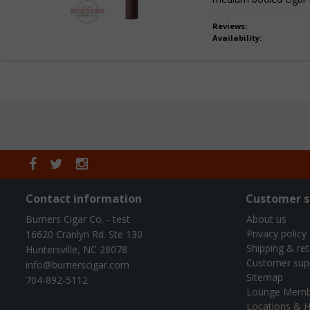
Reviews:
Availability:
Contact information
Customer s
Burners Cigar Co. - test
About us
Privacy policy
16620 Cranlyn Rd. Ste 130
Shipping & re
Huntersville, NC 28078
Customer sup
info@burnerscigar.com
Sitemap
704-892-5112
Lounge Memb
Locations & H