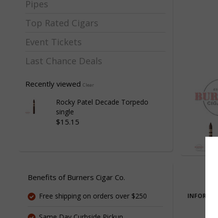
Pipes
Top Rated Cigars
Event Tickets
Last Chance Deals
Recently viewed
Clear
Rocky Patel Decade Torpedo
single
$15.15
Benefits of Burners Cigar Co.
Free shipping on orders over $250
INFORMA
Same Day Curbside Pickup