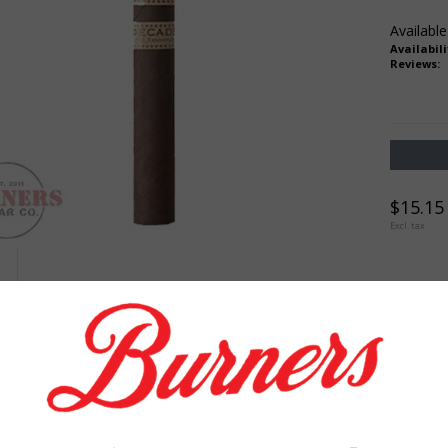
Available
Availabili
Reviews:
$15.15
Excl. tax
TION
REVIEWS
TAGS (0)