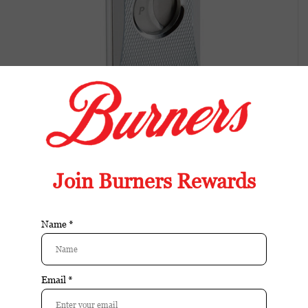
Prometheus Cutter H Chrome Barley
Design
Available in store:
Check availability
Availability:
In stock
Reviews:
| Add your review