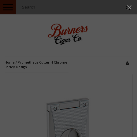
Toggle
navigation
Home
/
Prometheus Cutter H Chrome
Barley Design