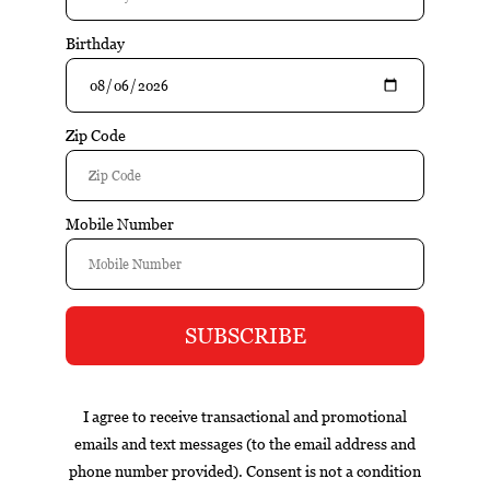
$99.95
Add to cart
Excl. tax
Information
Reviews
Tags (0)
Box
Nicaragua
cigar of the year
exclusive
gift set
infused