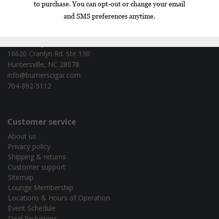
Contact information
Burners Cigar Co. - test
16620 Cranlyn Rd. Ste 130
Huntersville, NC 28078
info@burnerscigar.com
704-892-5112
Customer service
About us
Privacy policy
Shipping & returns
Customer support
Sitemap
Lounge Membership
Locations & Hours of Operation
Event Schedule
Deal Exclusions