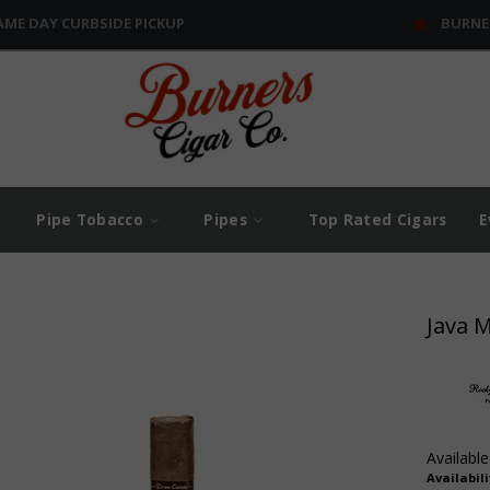
AME DAY CURBSIDE PICKUP
BURNE
Pipe Tobacco
Pipes
Top Rated Cigars
E
Java 
Available
Availabili