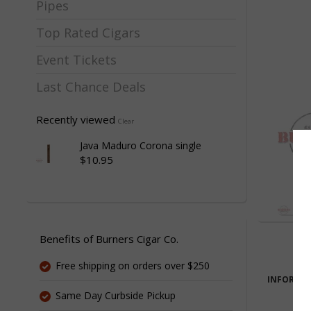
Pipes
Top Rated Cigars
Event Tickets
Last Chance Deals
Recently viewed
Clear
Java Maduro Corona single
$10.95
Benefits of Burners Cigar Co.
Free shipping on orders over $250
INFORMA
Same Day Curbside Pickup