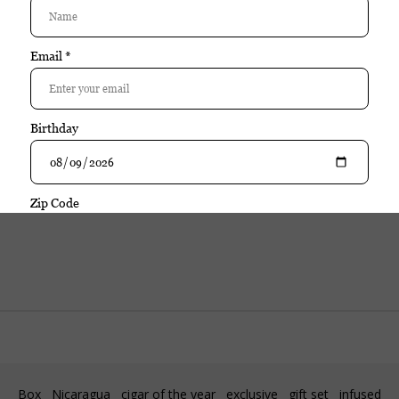
Purchase
Rocky Patel
Java Maduro Corona single
$10.95
| Add your review
In stock
Excl. tax
Box
Nicaragua
cigar of the year
exclusive
gift set
infused