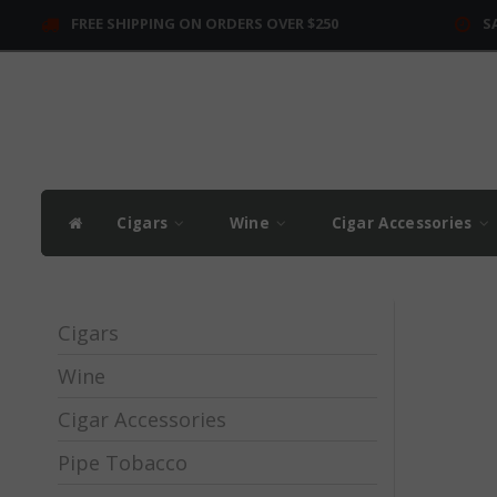
FREE SHIPPING ON ORDERS OVER $250
S
Cigars
Wine
Cigar Accessories
Cigars
Wine
Cigar Accessories
Pipe Tobacco