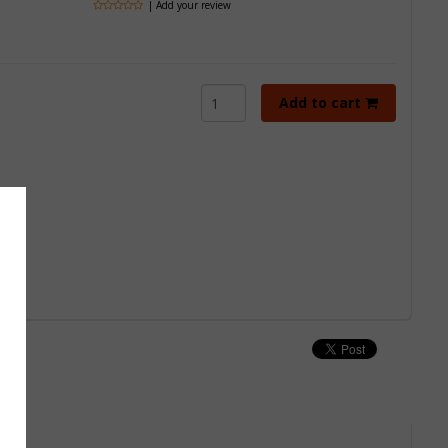
| Add your review
Add to cart