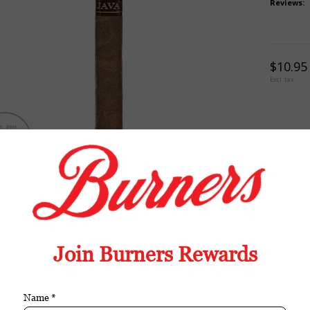
Reviews:
$10.95
Excl. tax
TION
REVIEWS
TAGS (0)