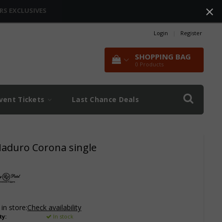
RS EXCLUSIVES
Login
|
Register
SHOPPING BAG
0
Products
vent Tickets
Last Chance Deals
Maduro Corona single
 in store:
Check availability
ty:
In stock