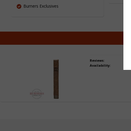
Burners Exclusives
Reviews:
Availability: