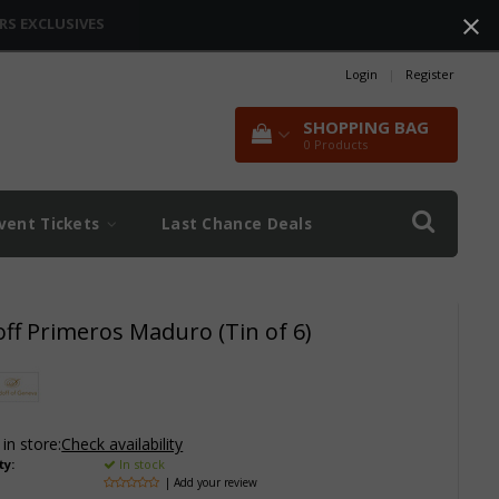
RS EXCLUSIVES
Login
|
Register
SHOPPING BAG
0
Products
vent Tickets
Last Chance Deals
off Primeros Maduro (Tin of 6)
 in store:
Check availability
ty:
In stock
| Add your review