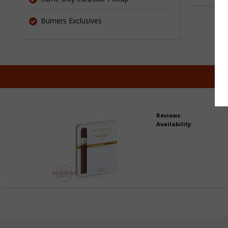
Burners Exclusives
Pu
Reviews:
Availability: