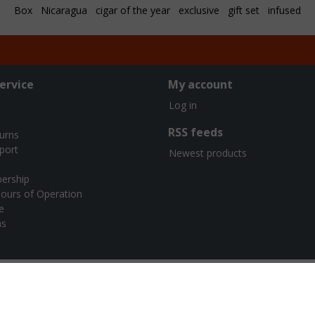
Box
Nicaragua
cigar of the year
exclusive
gift set
infused
ervice
My account
Log in
RSS feeds
turns
port
Newest products
ership
ours of Operation
e
ns
urners Cigar Co. | Webshop design by
OOSEOO
| Powered by
Lights