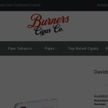
AME DAY CURBSIDE PICKUP
BURNE
Pipe Tobacco
Pipes
Top Rated Cigars
E
David
Available
Availabili
Reviews: