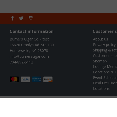
Contact information
Customer s
Burners Cigar Co. - test
About us
Privacy policy
16620 Cranlyn Rd. Ste 130
Shipping & re
Huntersville, NC 28078
Customer sup
info@burnerscigar.com
Sitemap
704-892-5112
Lounge Memb
Locations & H
Event Schedul
Deal Exclusio
Locations
© B