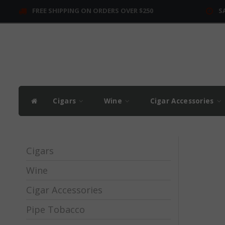
FREE SHIPPING ON ORDERS OVER $250
S
Cigars
Wine
Cigar Accessories
Cigars
Wine
Cigar Accessories
Pipe Tobacco