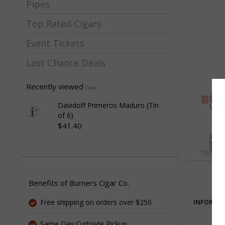
Pipes
Top Rated Cigars
Event Tickets
Last Chance Deals
Recently viewed
Clear
Davidoff Primeros Maduro (Tin
of 6)
$41.40
Benefits of Burners Cigar Co.
Free shipping on orders over $250
INFORMA
Same Day Curbside Pickup