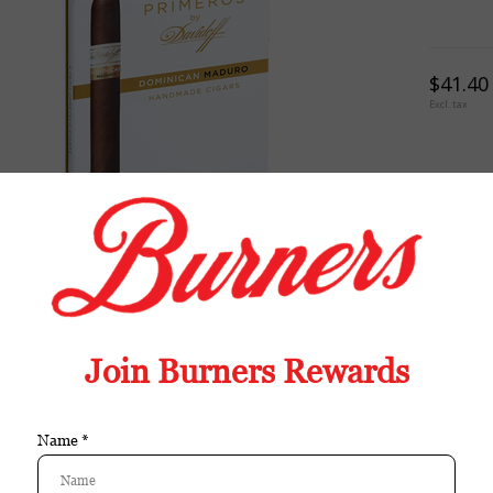
$41.40
Excl. tax
TION
REVIEWS
TAGS (0)