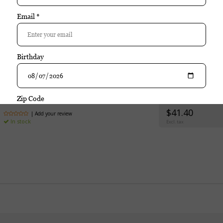
rchase
Davidoff
Davidoff Primeros Maduro (Tin of
$41.40
| Add your review
In stock
Excl. tax