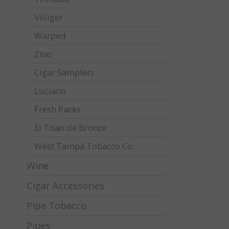
Villiger
Warped
Zino
Cigar Samplers
Luciano
Fresh Packs
El Titan de Bronze
West Tampa Tobacco Co.
Wine
Cigar Accessories
Pipe Tobacco
Pipes