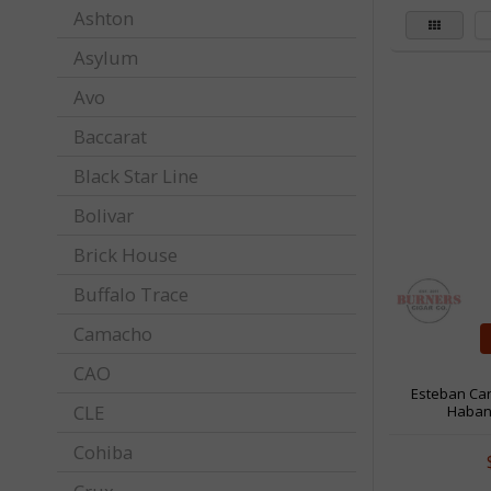
Ashton
Asylum
Avo
Baccarat
Black Star Line
Bolivar
Brick House
Buffalo Trace
Camacho
CAO
Esteban Ca
CLE
Haban
Cohiba