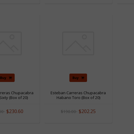
Sale
Sale
Buy
Buy
rreras Chupacabra
Esteban Carreras Chupacabra
ixty (Box of 20)
Habano Toro (Box of 20)
$230.60
$202.25
.00
$190.00