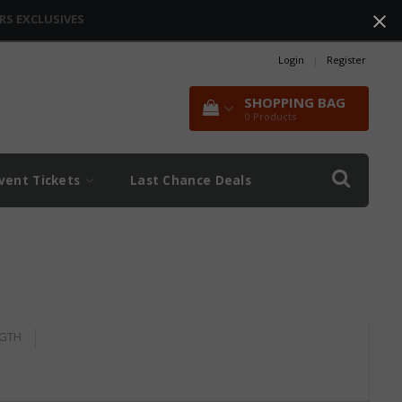
RS EXCLUSIVES
Login
|
Register
SHOPPING BAG
0
Products
vent Tickets
Last Chance Deals
GTH