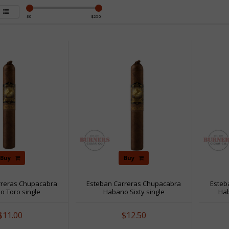
$
0
$
250
Buy
Buy
rreras Chupacabra
Esteban Carreras Chupacabra
Esteb
o Toro single
Habano Sixty single
Ha
$11.00
$12.50