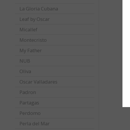
La Gloria Cubana
Leaf by Oscar
Micallef
Montecristo
My Father
NUB
Oliva
Oscar Valladares
Padron
Partagas
Perdomo
Perla del Mar