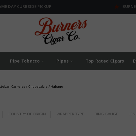
AME DAY CURBSIDE PICKUP
BURNE
Pipe Tobacco
Pipes
Top Rated Cigars
E
steban Carreras
/
Chupacabra
/
Habano
COUNTRY OF ORIGIN
WRAPPER TYPE
RING GAUGE
LEN