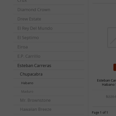
Crux
Diamond Crown
Drew Estate
El Rey Del Mundo
El Septimo
Eiroa
E.P. Carrillo
Esteban Carreras
Chupacabra
Esteban Ca
Habano
Habano S
Maduro
$220
Mr. Brownstone
Hawaiian Breeze
Page 1 of 1