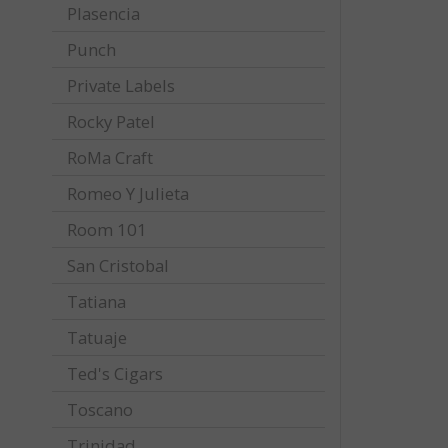
Plasencia
Punch
Private Labels
Rocky Patel
RoMa Craft
Romeo Y Julieta
Room 101
San Cristobal
Tatiana
Tatuaje
Ted's Cigars
Toscano
Trinidad