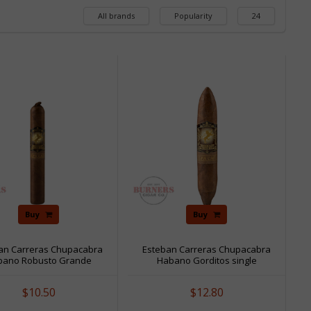
All brands
Popularity
24
Buy
Buy
an Carreras Chupacabra
Esteban Carreras Chupacabra
bano Robusto Grande
Habano Gorditos single
single
$10.50
$12.80