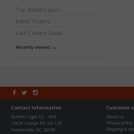
Top Rated Cigars
Event Tickets
Last Chance Deals
Recently viewed
Clear
Contact information
Customer s
Burners Cigar Co. - test
About us
Privacy policy
16620 Cranlyn Rd. Ste 130
Shipping & re
Huntersville, NC 28078