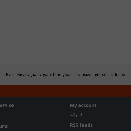
Box
Nicaragua
cigar of the year
exclusive
gift set
infused
ervice
My account
Log in
RSS feeds
turns