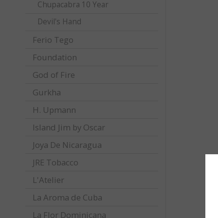
Chupacabra 10 Year
Devil's Hand
Ferio Tego
Foundation
God of Fire
Gurkha
H. Upmann
Island Jim by Oscar
Joya De Nicaragua
JRE Tobacco
L'Atelier
La Aroma de Cuba
La Flor Dominicana