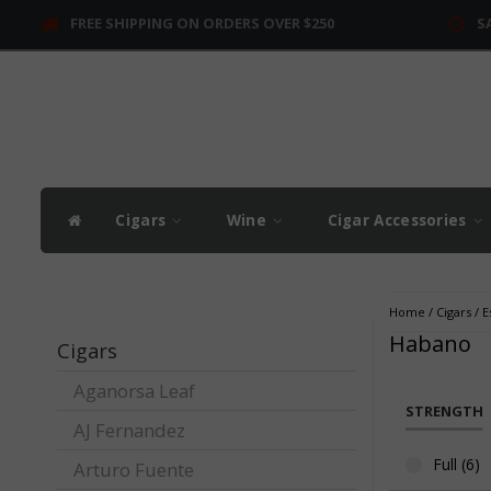
FREE SHIPPING ON ORDERS OVER $250
S
Cigars
Wine
Cigar Accessories
Home
/
Cigars
/
E
Habano
Cigars
Aganorsa Leaf
STRENGTH
AJ Fernandez
Full (6)
Arturo Fuente