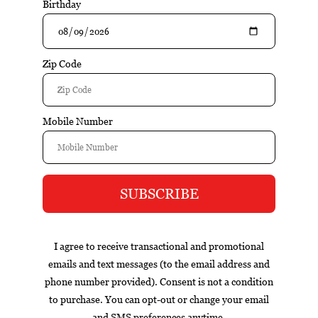
$11.95
$14.95
Add to cart
Excl. tax
Information
Reviews
Tags (0)
Box
Nicaragua
cigar of the year
exclusive
gift set
infused
Contact information