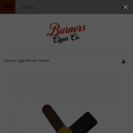
Toggle
navigation
Home
/
Cigar Minder Yellow