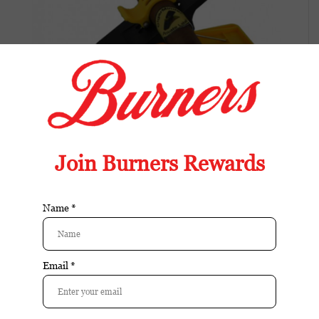
Cigar Minder Yellow
Available in store:
Check availability
Availability:
In stock
Reviews:
| Add your review