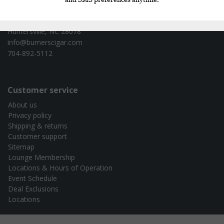
Burners Cigar Co. - test
16620 Cranlyn Rd. Ste 130
Huntersville, NC 28078
info@burnerscigar.com
704-892-5112
Customer service
About us
Privacy policy
Shipping & returns
Customer support
Sitemap
Lounge Membership
Locations & Hours of Operation
Event Schedule
Deal Exclusions
Locations