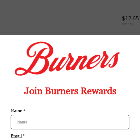
$12.65
Excl. tax
TION
REVIEWS
TAGS (0)