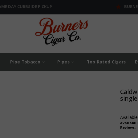
AME DAY CURBSIDE PICKUP
BURNE
Pipe Tobacco
Pipes
Top Rated Cigars
E
Caldwe
single
Available
Availabili
Reviews: