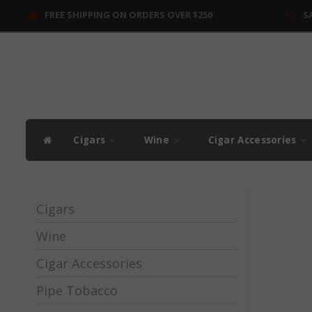
FREE SHIPPING ON ORDERS OVER $250
S
Cigars
Wine
Cigar Accessories
Cigars
Wine
Cigar Accessories
Pipe Tobacco