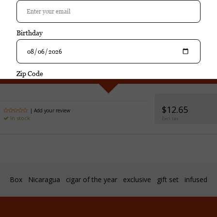
hase
Caldwell Blind Man's Bluff Connecticut Toro 
$12.65
| Add your review
In stock
Excl. tax
Box
Nicaragua
cigar of the year
exclusive
gift set
infused