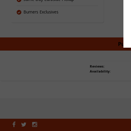
Burners Exclusives
Purc
Reviews:
Availability: