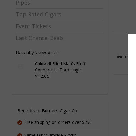
Pipes
Top Rated Cigars
Event Tickets
Last Chance Deals
Recently viewed
Clear
INFORMA
Caldwell Blind Man's Bluff
Connecticut Toro single
$12.65
Benefits of Burners Cigar Co.
Free shipping on orders over $250
Same Day Curbside Pickup