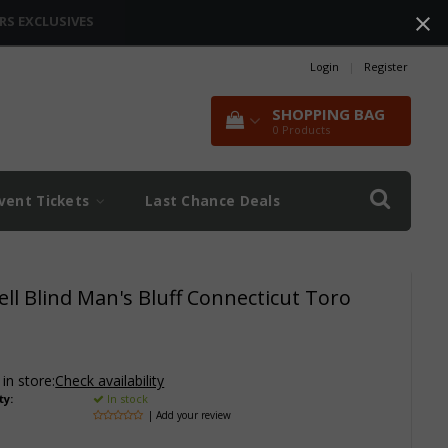
RS EXCLUSIVES
Login
|
Register
SHOPPING BAG
0
Products
vent Tickets
Last Chance Deals
ll Blind Man's Bluff Connecticut Toro
 in store:
Check availability
ty:
In stock
| Add your review