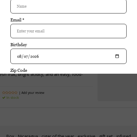
Special Cuvee NV is a well-crafted wine that emphasizes balance, varieta
cidity, and an approachable style make this wine versatile and easy t
Purchase
Bollinger Special Cuvee NV
$79.95
Excl. tax
sh fruit, bright acidity, and an easy, food-
| Add your review
In stock
Box
Nicaragua
cigar of the year
exclusive
gift set
infused