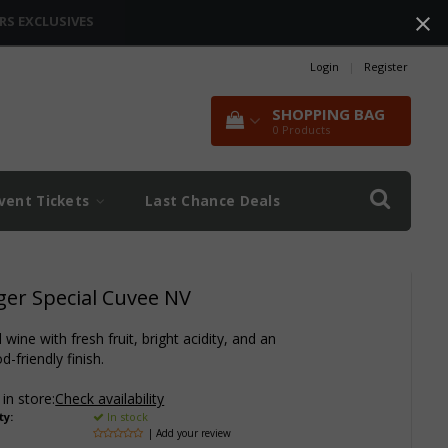
RS EXCLUSIVES
Login
|
Register
SHOPPING BAG
0
Products
vent Tickets
Last Chance Deals
ger Special Cuvee NV
wine with fresh fruit, bright acidity, and an
d-friendly finish.
 in store:
Check availability
ty:
In stock
| Add your review