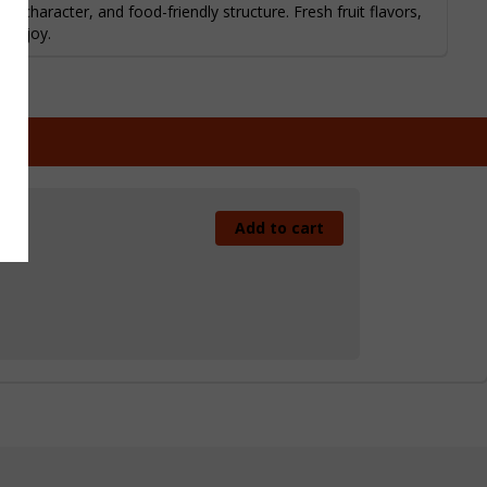
l character, and food-friendly structure. Fresh fruit flavors,
o enjoy.