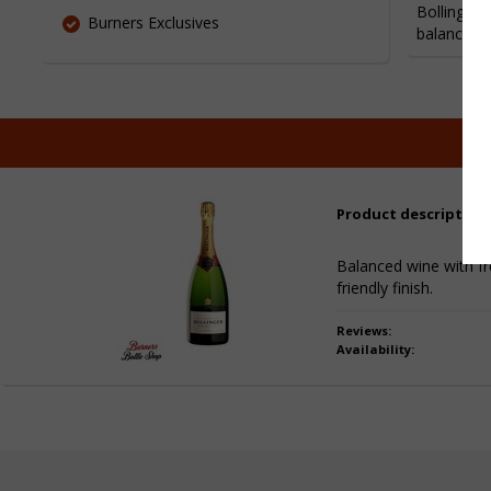
Bollinger 
Burners Exclusives
balanced a
Product description
Balanced wine with fre
friendly finish.
Reviews:
Availability: