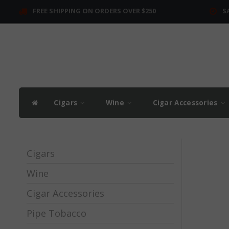
FREE SHIPPING ON ORDERS OVER $250
S
Cigars
Wine
Cigar Accessories
Cigars
Wine
Cigar Accessories
Pipe Tobacco