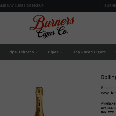
AME DAY CURBSIDE PICKUP
BURNE
Pipe Tobacco
Pipes
Top Rated Cigars
E
Bollin
Balanced 
easy, foo
Available
Availabili
Reviews: