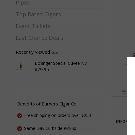
Pipes
Top Rated Cigars
Event Tickets
Last Chance Deals
Recently viewed
Clear
Bollinger Special Cuvee NV
$79.95
Benefits of Burners Cigar Co.
Free shipping on orders over $250
INFORMA
Same Day Curbside Pickup