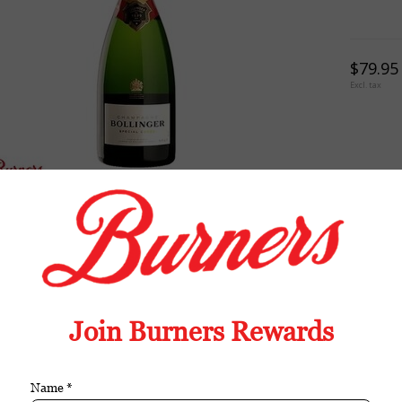
$79.95
Excl. tax
TION
REVIEWS
TAGS (0)